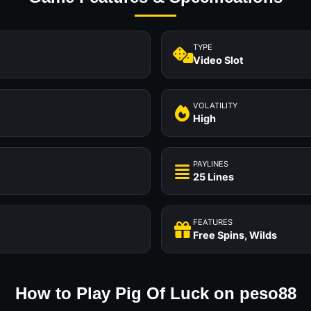
TYPE
Video Slot
VOLATILITY
High
PAYLINES
25 Lines
FEATURES
Free Spins, Wilds
How to Play Pig Of Luck on peso88