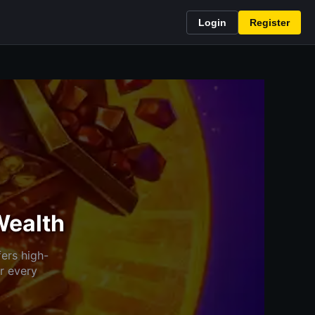
Login
Register
Wealth
fers high-
r every