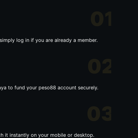
01
r simply log in if you are already a member.
02
aya to fund your peso88 account securely.
03
h it instantly on your mobile or desktop.