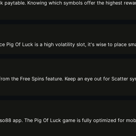
ck paytable. Knowing which symbols offer the highest rew
 Pig Of Luck is a high volatility slot, it's wise to place sm
rom the Free Spins feature. Keep an eye out for Scatter sy
88 app. The Pig Of Luck game is fully optimized for mobil