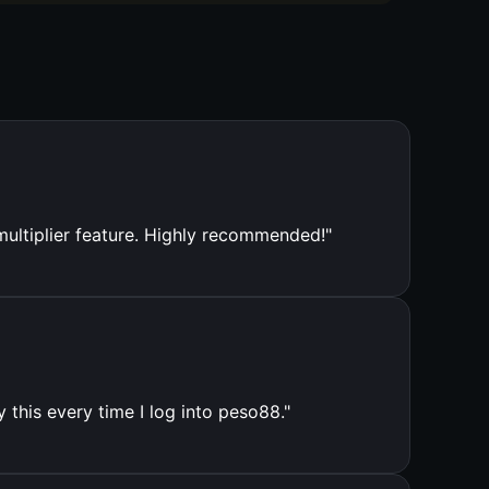
ultiplier feature. Highly recommended!"
 this every time I log into peso88."