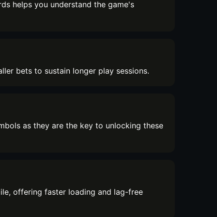
ards helps you understand the game's
aller bets to sustain longer play sessions.
mbols as they are the key to unlocking these
e, offering faster loading and lag-free