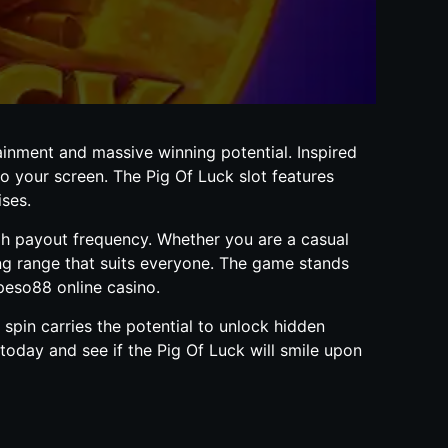
inment and massive winning potential. Inspired
to your screen. The Pig Of Luck slot features
ises.
igh payout frequency. Whether you are a casual
ing range that suits everyone. The game stands
peso88 online casino.
 spin carries the potential to unlock hidden
 today and see if the Pig Of Luck will smile upon