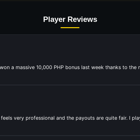
Player Reviews
 won a massive 10,000 PHP bonus last week thanks to the m
eels very professional and the payouts are quite fair. I play