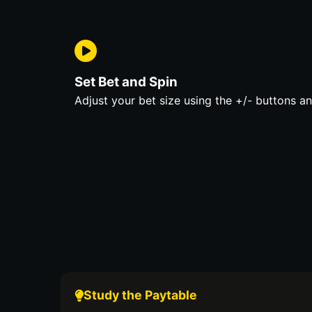
Set Bet and Spin
Adjust your bet size using the +/- buttons a
Study the Paytable