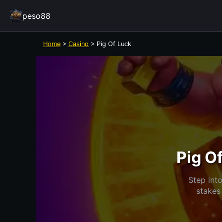
peso88
Home
>
Casino
> Pig Of Luck
Pig O
Step into
stakes