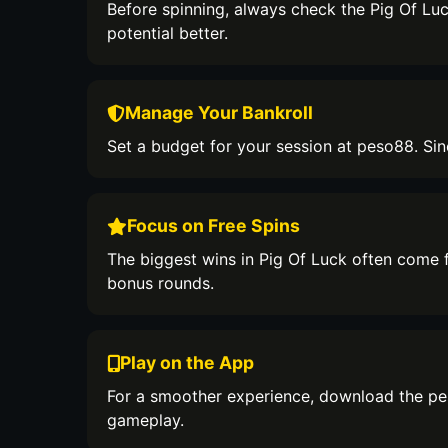
Before spinning, always check the Pig Of Lu
potential better.
Manage Your Bankroll
Set a budget for your session at peso88. Since
Focus on Free Spins
The biggest wins in Pig Of Luck often come f
bonus rounds.
Play on the App
For a smoother experience, download the peso
gameplay.