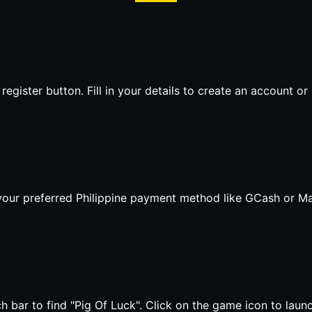
e register button. Fill in your details to create an account o
your preferred Philippine payment method like GCash or M
 bar to find "Pig Of Luck". Click on the game icon to launc