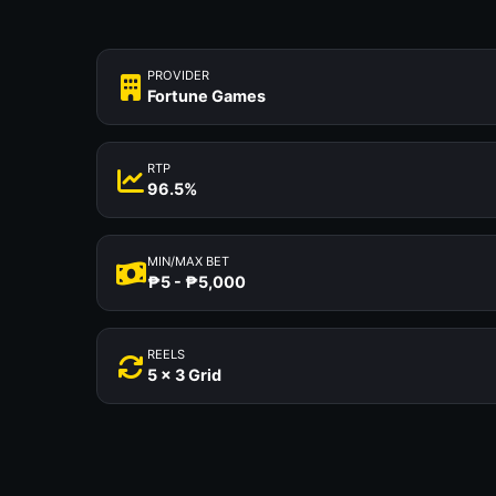
PROVIDER
Fortune Games
RTP
96.5%
MIN/MAX BET
₱5 - ₱5,000
REELS
5 x 3 Grid