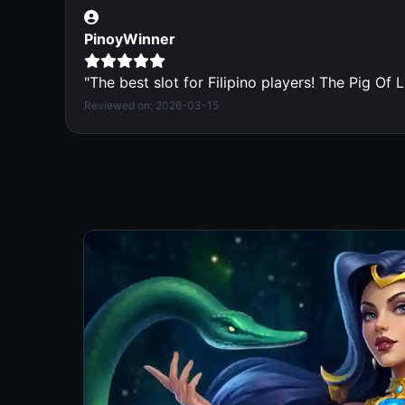
PinoyWinner
"The best slot for Filipino players! The Pig Of
Reviewed on: 2026-03-15