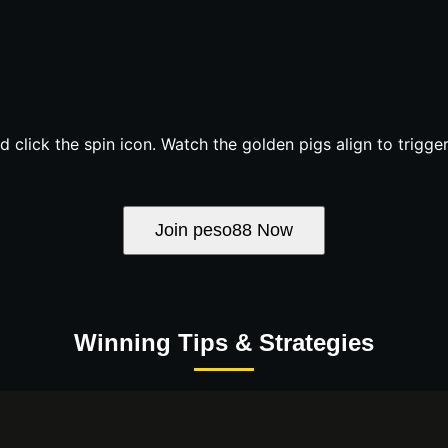
nd click the spin icon. Watch the golden pigs align to trig
Join peso88 Now
Winning Tips & Strategies