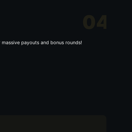
04
ger massive payouts and bonus rounds!