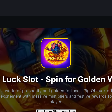
f Luck Slot - Spin for Golden 
 a world of prosperity and golden fortunes. Pig Of Luck of
 excitement with massive multipliers and festive rewards fo
player.
Sign Up to Play
Login Now