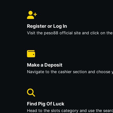
Register or Log In
Visit the peso88 official site and click on th
Make a Deposit
Navigate to the cashier section and choose 
Find Pig Of Luck
Head to the slots category and use the search