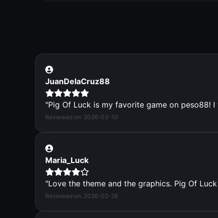
JuanDelaCruz88
"Pig Of Luck is my favorite game on peso88! I
Reviewed on: 2026-03-10
Maria_Luck
"Love the theme and the graphics. Pig Of Luck f
Reviewed on: 2026-02-28