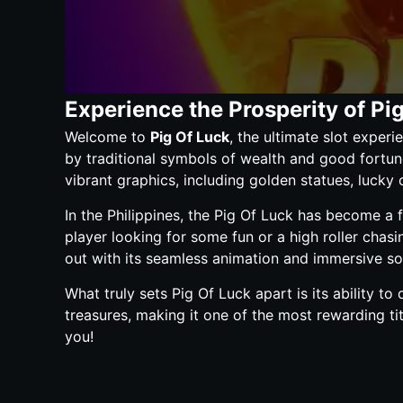
Experience the Prosperity of Pi
Welcome to
Pig Of Luck
, the ultimate slot exper
by traditional symbols of wealth and good fortune,
vibrant graphics, including golden statues, lucky 
In the Philippines, the Pig Of Luck has become a 
player looking for some fun or a high roller chas
out with its seamless animation and immersive sou
What truly sets Pig Of Luck apart is its ability t
treasures, making it one of the most rewarding tit
you!