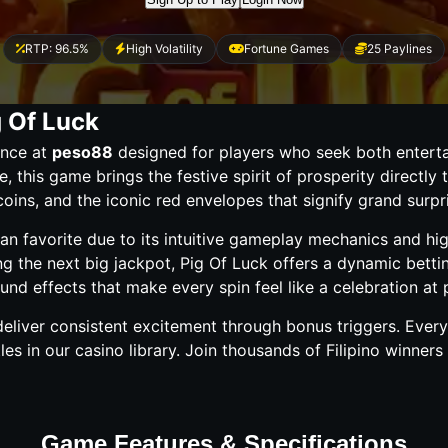
RTP: 96.5%
High Volatility
Fortune Games
25 Paylines
g Of Luck
ience at
peso88
designed for players who seek both enterta
 this game brings the festive spirit of prosperity directly 
coins, and the iconic red envelopes that signify grand surpr
fan favorite due to its intuitive gameplay mechanics and h
ing the next big jackpot, Pig Of Luck offers a dynamic bett
nd effects that make every spin feel like a celebration at 
o deliver consistent excitement through bonus triggers. Every
les in our casino library. Join thousands of Filipino winners
Game Features & Specifications