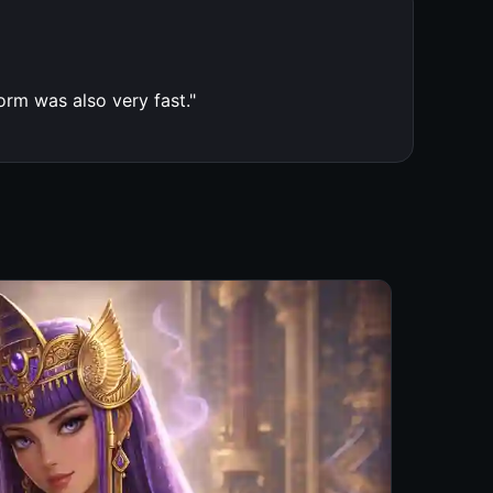
orm was also very fast."