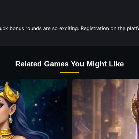
 Luck bonus rounds are so exciting. Registration on the platf
Related Games You Might Like