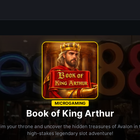
MICROGAMING
Book of King Arthur
im your throne and uncover the hidden treasures of Avalon in 
high-stakes legendary slot adventure!