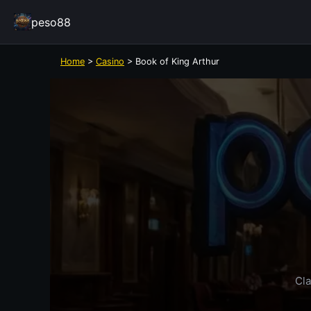
peso88
Home
>
Casino
> Book of King Arthur
Cla