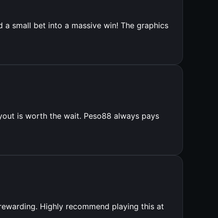
d a small bet into a massive win! The graphics
ayout is worth the wait. Peso88 always pays
 rewarding. Highly recommend playing this at