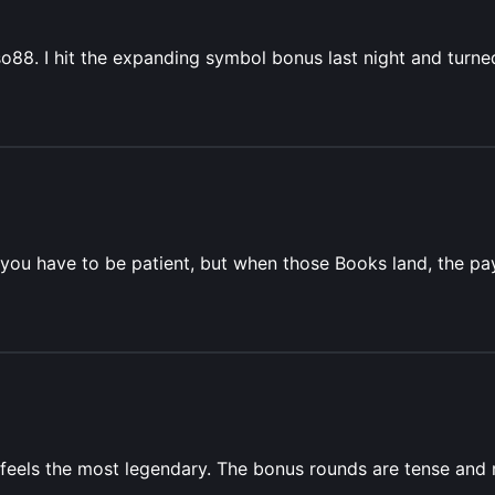
so88. I hit the expanding symbol bonus last night and turne
s you have to be patient, but when those Books land, the p
r feels the most legendary. The bonus rounds are tense and