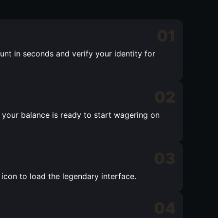
01
unt in seconds and verify your identity for
02
your balance is ready to start wagering on
03
icon to load the legendary interface.
04