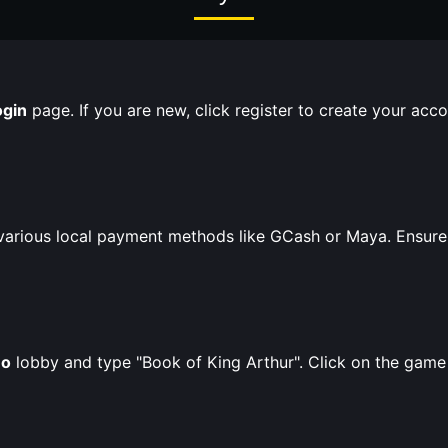
ogin
page. If you are new, click register to create your acco
various local payment methods like GCash or Maya. Ensure 
no
lobby and type "Book of King Arthur". Click on the game 