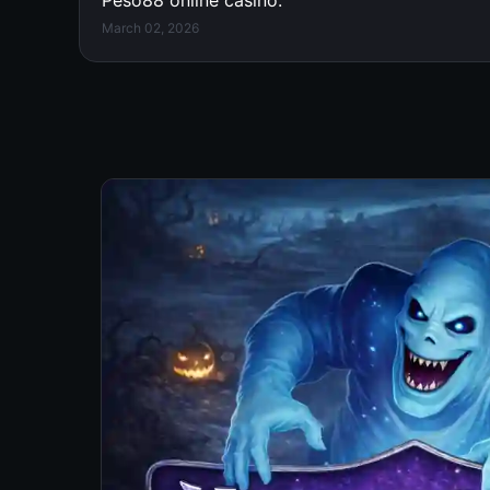
Peso88 online casino."
March 02, 2026