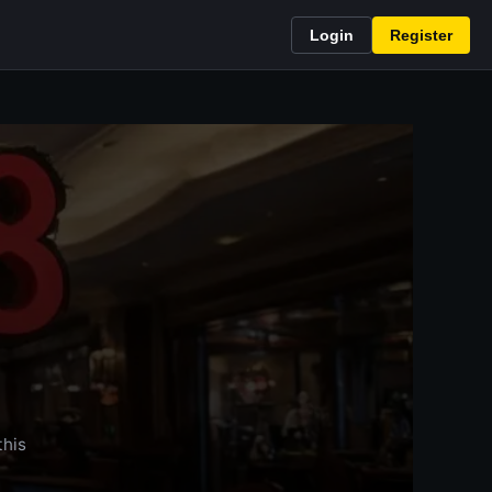
Login
Register
this