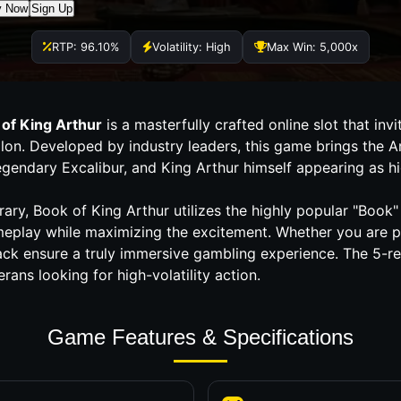
y Now
Sign Up
RTP: 96.10%
Volatility: High
Max Win: 5,000x
of King Arthur
is a masterfully crafted online slot that inv
alon. Developed by industry leaders, this game brings the Ar
 legendary Excalibur, and King Arthur himself appearing as 
rary, Book of King Arthur utilizes the highly popular "Book
ameplay while maximizing the excitement. Whether you are 
ck ensure a truly immersive gambling experience. The 5-reel
ans looking for high-volatility action.
Game Features & Specifications