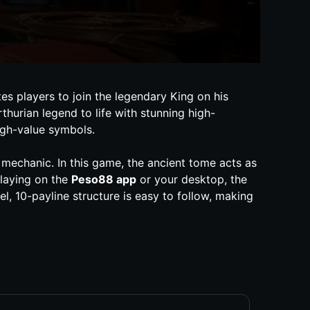
ites players to join the legendary King on his
thurian legend to life with stunning high-
high-value symbols.
" mechanic. In this game, the ancient tome acts as
playing on the
Peso88 app
or your desktop, the
, 10-payline structure is easy to follow, making