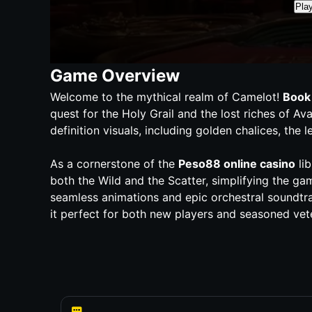
Pla
Game Overview
Welcome to the mythical realm of Camelot!
Book 
quest for the Holy Grail and the lost riches of Av
definition visuals, including golden chalices, the
As a cornerstone of the
Peso88 online casino
lib
both the Wild and the Scatter, simplifying the g
seamless animations and epic orchestral soundtra
it perfect for both new players and seasoned veter