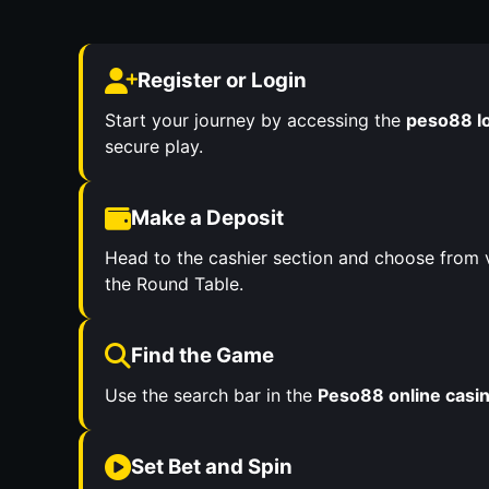
Register or Login
Start your journey by accessing the
peso88 l
secure play.
Make a Deposit
Head to the cashier section and choose from 
the Round Table.
Find the Game
Use the search bar in the
Peso88 online casi
Set Bet and Spin