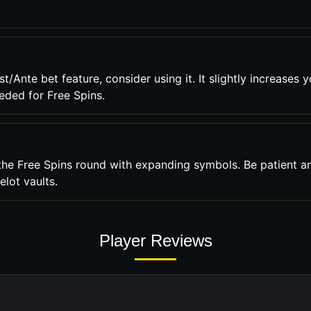
/Ante bet feature, consider using it. It slightly increases 
eded for Free Spins.
n the Free Spins round with expanding symbols. Be patient a
lot vaults.
Player Reviews