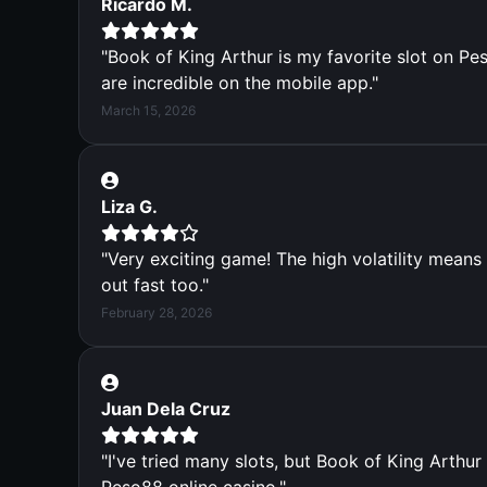
Ricardo M.
"Book of King Arthur is my favorite slot on Pe
are incredible on the mobile app."
March 15, 2026
Liza G.
"Very exciting game! The high volatility mean
out fast too."
February 28, 2026
Juan Dela Cruz
"I've tried many slots, but Book of King Arthu