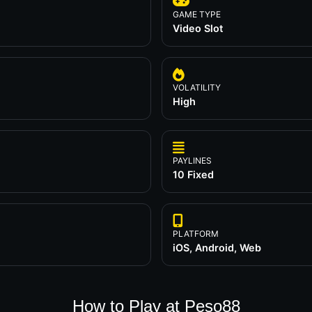
GAME TYPE
Video Slot
VOLATILITY
High
PAYLINES
10 Fixed
PLATFORM
iOS, Android, Web
How to Play at Peso88