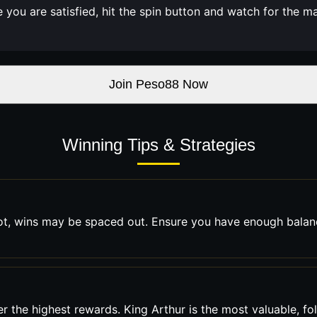
e you are satisfied, hit the spin button and watch for the 
Join Peso88 Now
Winning Tips & Strategies
slot, wins may be spaced out. Ensure you have enough balanc
r the highest rewards. King Arthur is the most valuable, f