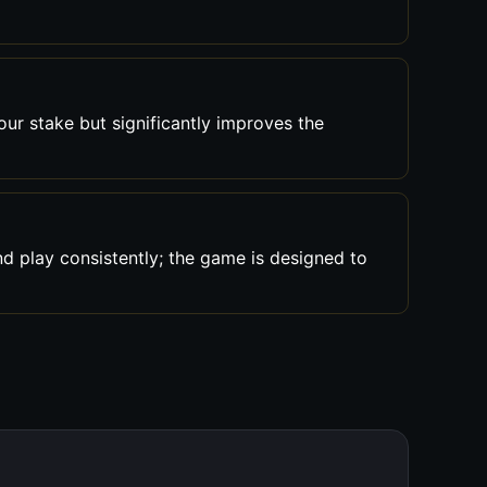
your stake but significantly improves the
nd play consistently; the game is designed to