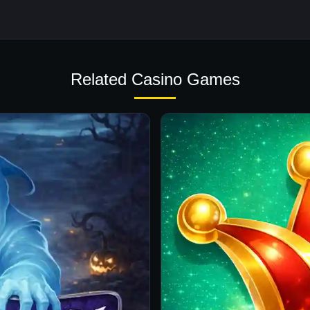
Related Casino Games