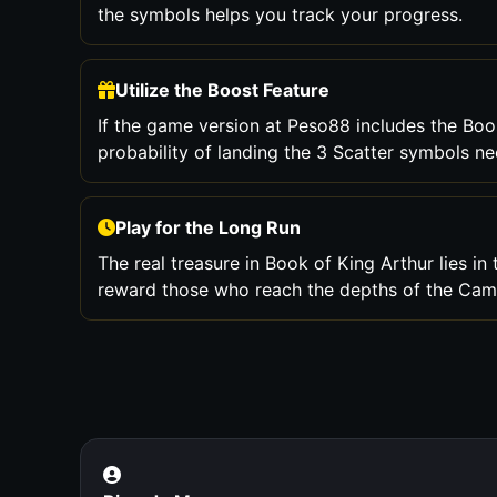
the symbols helps you track your progress.
Utilize the Boost Feature
If the game version at Peso88 includes the Boost
probability of landing the 3 Scatter symbols ne
Play for the Long Run
The real treasure in Book of King Arthur lies i
reward those who reach the depths of the Came