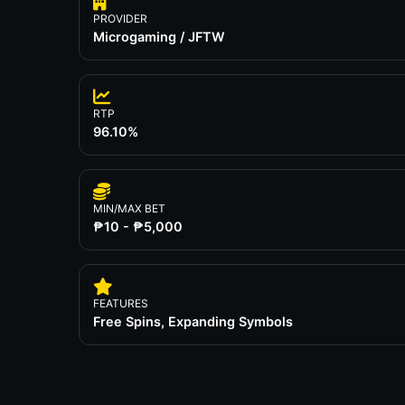
PROVIDER
Microgaming / JFTW
RTP
96.10%
MIN/MAX BET
₱10 - ₱5,000
FEATURES
Free Spins, Expanding Symbols