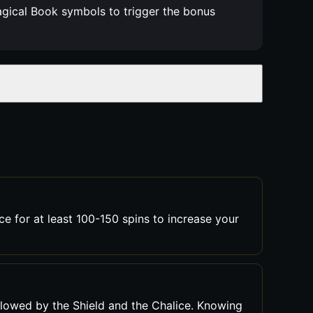
magical Book symbols to trigger the bonus
e for at least 100-150 spins to increase your
ollowed by the Shield and the Chalice. Knowing