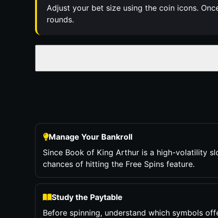
Adjust your bet size using the coin icons. Onc
rounds.
Manage Your Bankroll
Since Book of King Arthur is a high-volatility 
chances of hitting the Free Spins feature.
Study the Paytable
Before spinning, understand which symbols offe