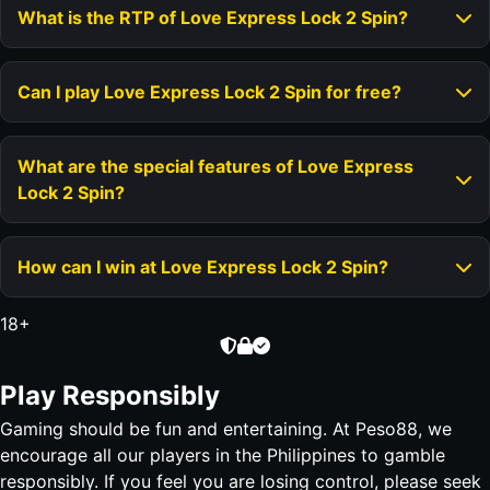
What is the RTP of Love Express Lock 2 Spin?
Can I play Love Express Lock 2 Spin for free?
What are the special features of Love Express
Lock 2 Spin?
How can I win at Love Express Lock 2 Spin?
18+
Play Responsibly
Gaming should be fun and entertaining. At Peso88, we
encourage all our players in the Philippines to gamble
responsibly. If you feel you are losing control, please seek