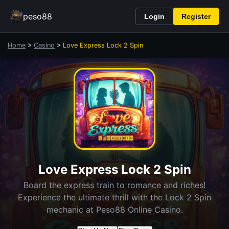
peso88
Login
Register
Home
>
Casino
>
Love Express Lock 2 Spin
Love Express Lock 2 Spin
Board the express train to romance and riches!
Experience the ultimate thrill with the Lock 2 Spin
mechanic at Peso88 Online Casino.