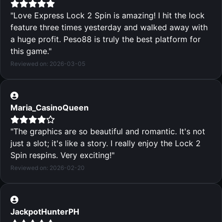
"Love Express Lock 2 Spin is amazing! I hit the lock
feature three times yesterday and walked away with
a huge profit. Peso88 is truly the best platform for
this game."
Reviewed on: 2026-03-05
Maria_CasinoQueen
"The graphics are so beautiful and romantic. It's not
just a slot; it's like a story. I really enjoy the Lock 2
Spin respins. Very exciting!"
Reviewed on: 2026-02-20
JackpotHunterPH