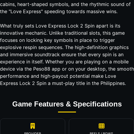
cabins, heart-shaped symbols, and the rhythmic sound of
the "Love Express" speeding towards massive wins.
What truly sets Love Express Lock 2 Spin apart is its
innovative mechanic. Unlike traditional slots, this game
focuses on locking key symbols in place to trigger
explosive respin sequences. The high-definition graphics
and immersive soundtrack ensure that every spin is an
experience in itself. Whether you are playing on a mobile
device via the Peso88 app or on your desktop, the smooth
performance and high-payout potential make Love
Express Lock 2 Spin a must-play title in the Philippines.
Game Features & Specifications
PROVIDER
REELS / ROWS