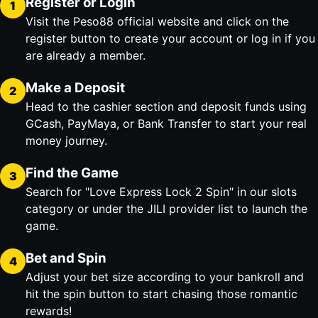
Register or Login
1
Visit the Peso88 official website and click on the
register button to create your account or log in if you
are already a member.
Make a Deposit
2
Head to the cashier section and deposit funds using
GCash, PayMaya, or Bank Transfer to start your real
money journey.
Find the Game
3
Search for "Love Express Lock 2 Spin" in our slots
category or under the JILI provider list to launch the
game.
Bet and Spin
4
Adjust your bet size according to your bankroll and
hit the spin button to start chasing those romantic
rewards!