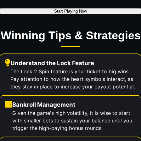
Start Playing Now
Winning Tips & Strategies
Understand the Lock Feature
The Lock 2 Spin feature is your ticket to big wins.
Pay attention to how the heart symbols interact, as
they stay in place to increase your payout potential.
Bankroll Management
Given the game's high volatility, it is wise to start
with smaller bets to sustain your balance until you
trigger the high-paying bonus rounds.