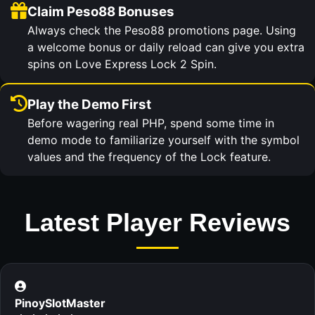
Claim Peso88 Bonuses
Always check the Peso88 promotions page. Using
a welcome bonus or daily reload can give you extra
spins on Love Express Lock 2 Spin.
Play the Demo First
Before wagering real PHP, spend some time in
demo mode to familiarize yourself with the symbol
values and the frequency of the Lock feature.
Latest Player Reviews
PinoySlotMaster