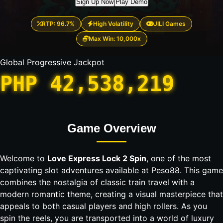
Sign Up Now
Play Demo
RTP: 96.7%
High Volatility
JILI Games
Max Win: 10,000x
Global Progressive Jackpot
PHP 42,538,219
Game Overview
Welcome to
Love Express Lock 2 Spin
, one of the most
captivating slot adventures available at Peso88. This game
combines the nostalgia of classic train travel with a
modern romantic theme, creating a visual masterpiece that
appeals to both casual players and high rollers. As you
spin the reels, you are transported into a world of luxury