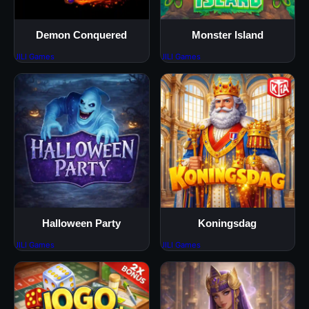
Demon Conquered
Monster Island
JILI Games
JILI Games
Halloween Party
Koningsdag
JILI Games
JILI Games