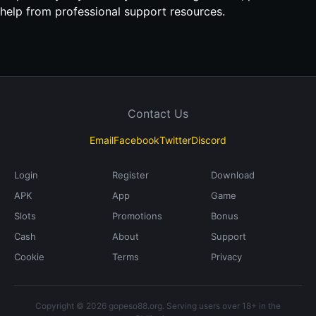
help from professional support resources.
Contact Us
Email
Facebook
Twitter
Discord
Login
Register
Download
APK
App
Game
Slots
Promotions
Bonus
Cash
About
Support
Cookie
Terms
Privacy
Copyright © 2026 gopeso88.org. Serving users over 18+ in the