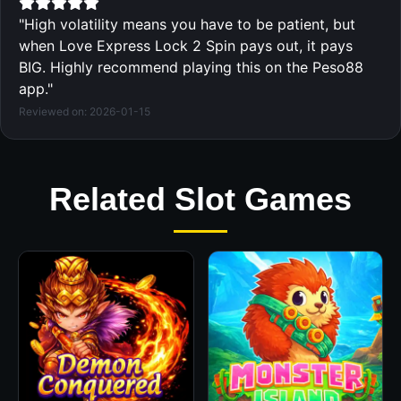
"High volatility means you have to be patient, but
when Love Express Lock 2 Spin pays out, it pays
BIG. Highly recommend playing this on the Peso88
app."
Reviewed on: 2026-01-15
Related Slot Games