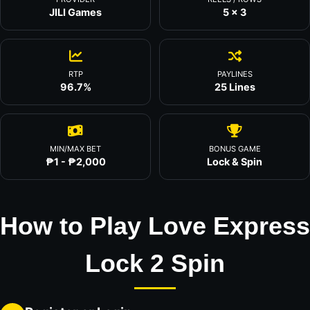
JILI Games
5 x 3
RTP
PAYLINES
96.7%
25 Lines
MIN/MAX BET
BONUS GAME
₱1 - ₱2,000
Lock & Spin
How to Play Love Express
Lock 2 Spin