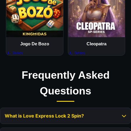
Jogo De Bozo
Cleopatra
JILI Games
JILI Games
Frequently Asked
Questions
What is Love Express Lock 2 Spin?