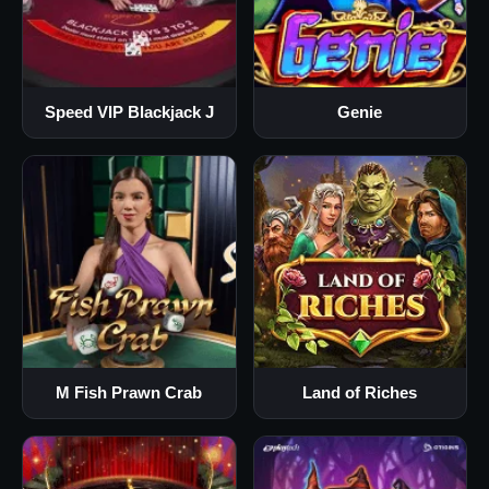
Speed VIP Blackjack J
Genie
M Fish Prawn Crab
Land of Riches