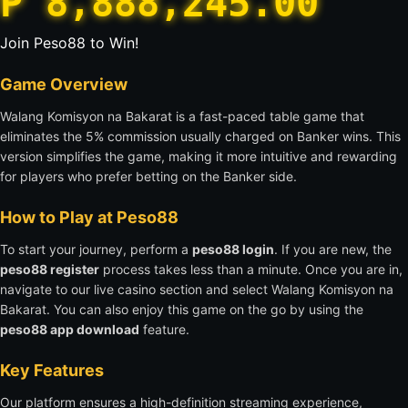
₱ 8,888,245.00
Join Peso88 to Win!
Game Overview
Walang Komisyon na Bakarat is a fast-paced table game that
eliminates the 5% commission usually charged on Banker wins. This
version simplifies the game, making it more intuitive and rewarding
for players who prefer betting on the Banker side.
How to Play at Peso88
To start your journey, perform a
peso88 login
. If you are new, the
peso88 register
process takes less than a minute. Once you are in,
navigate to our live casino section and select Walang Komisyon na
Bakarat. You can also enjoy this game on the go by using the
peso88 app download
feature.
Key Features
Our platform ensures a high-definition streaming experience,