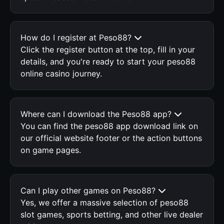
How do I register at Peso88?
Click the register button at the top, fill in your
details, and you're ready to start your peso88
online casino journey.
Where can I download the Peso88 app?
You can find the peso88 app download link on
our official website footer or the action buttons
on game pages.
Can I play other games on Peso88?
Yes, we offer a massive selection of peso88
slot games, sports betting, and other live dealer