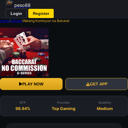
peso88
Login
Register
Home
/
Games
/
Walang Komisyon na Bakarat
PLAY NOW
GET APP
RTP
Provider
Volatility
98.94%
Top Gaming
Medium