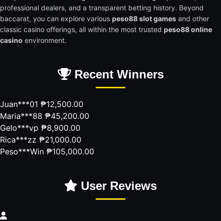
professional dealers, and a transparent betting history. Beyond
baccarat, you can explore various
peso88 slot games
and other
classic casino offerings, all within the most trusted
peso88 online
casino
environment.
Recent Winners
Juan***01
₱12,500.00
Maria***88
₱45,200.00
Gelo***vp
₱8,900.00
Rica***zz
₱21,000.00
Peso***Win
₱105,000.00
User Reviews