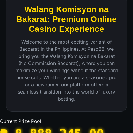
Walang Komisyon na
Bakarat: Premium Online
Casino Experience
Welcome to the most exciting variant of
Baccarat in the Philippines. At Peso88, we
bring you the Walang Komisyon na Bakarat
(No Commission Baccarat), where you can
maximize your winnings without the standard
house cuts. Whether you are a seasoned pro
or a newcomer, our platform offers a
seamless transition into the world of luxury
betting.
Current Prize Pool