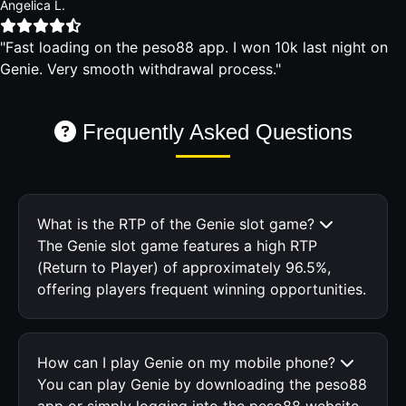
Angelica L.
"Fast loading on the peso88 app. I won 10k last night on
Genie. Very smooth withdrawal process."
Frequently Asked Questions
What is the RTP of the Genie slot game?
The Genie slot game features a high RTP
(Return to Player) of approximately 96.5%,
offering players frequent winning opportunities.
How can I play Genie on my mobile phone?
You can play Genie by downloading the peso88