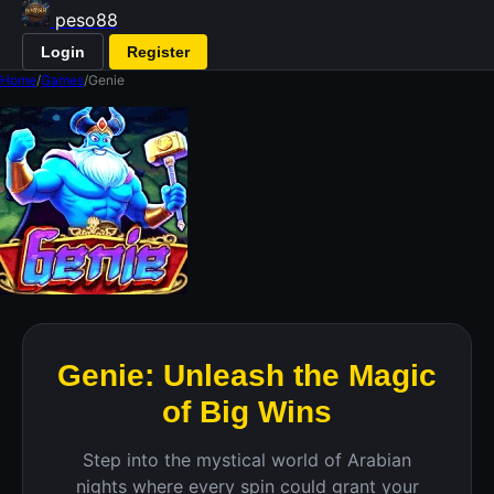
peso88
Login
Register
Home
/
Games
/
Genie
Genie: Unleash the Magic
of Big Wins
Step into the mystical world of Arabian
nights where every spin could grant your