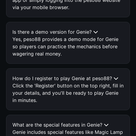
app or simply logging into the peso88 website
via your mobile browser.
Is there a demo version for Genie?
Yes, peso88 provides a demo mode for Genie
so players can practice the mechanics before
wagering real money.
How do I register to play Genie at peso88?
Click the 'Register' button on the top right, fill in
your details, and you'll be ready to play Genie
in minutes.
What are the special features in Genie?
Genie includes special features like Magic Lamp