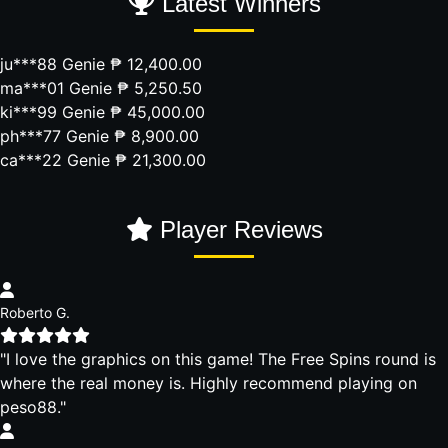
Latest Winners
ju***88
Genie
₱ 12,400.00
ma***01
Genie
₱ 5,250.50
ki***99
Genie
₱ 45,000.00
ph***77
Genie
₱ 8,900.00
ca***22
Genie
₱ 21,300.00
Player Reviews
Roberto G.
"I love the graphics on this game! The Free Spins round is
where the real money is. Highly recommend playing on
peso88."