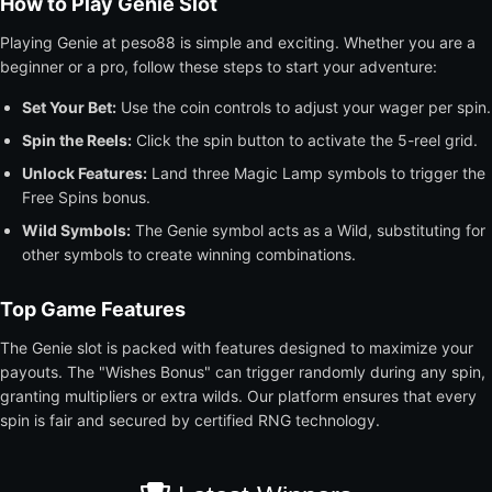
How to Play Genie Slot
Playing Genie at peso88 is simple and exciting. Whether you are a
beginner or a pro, follow these steps to start your adventure:
Set Your Bet:
Use the coin controls to adjust your wager per spin.
Spin the Reels:
Click the spin button to activate the 5-reel grid.
Unlock Features:
Land three Magic Lamp symbols to trigger the
Free Spins bonus.
Wild Symbols:
The Genie symbol acts as a Wild, substituting for
other symbols to create winning combinations.
Top Game Features
The Genie slot is packed with features designed to maximize your
payouts. The "Wishes Bonus" can trigger randomly during any spin,
granting multipliers or extra wilds. Our platform ensures that every
spin is fair and secured by certified RNG technology.