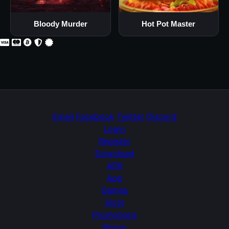
Bloody Murder
Hot Pot Master
Email
Facebook
Twitter
Discord
Login
Register
Download
APK
App
Games
Slots
Promotions
Bonus