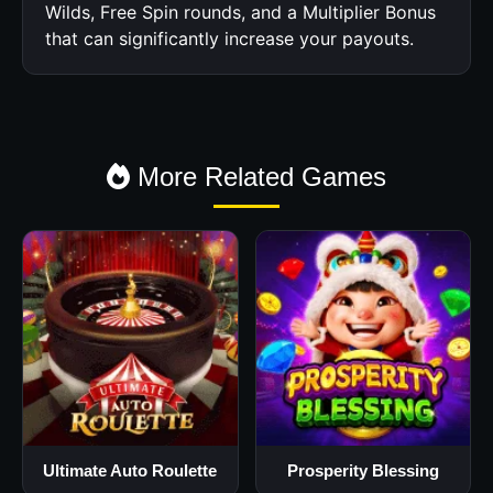
Wilds, Free Spin rounds, and a Multiplier Bonus
that can significantly increase your payouts.
More Related Games
Ultimate Auto Roulette
Prosperity Blessing