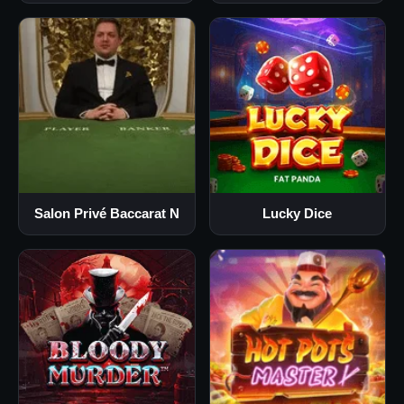
Salon Privé Baccarat N
Lucky Dice