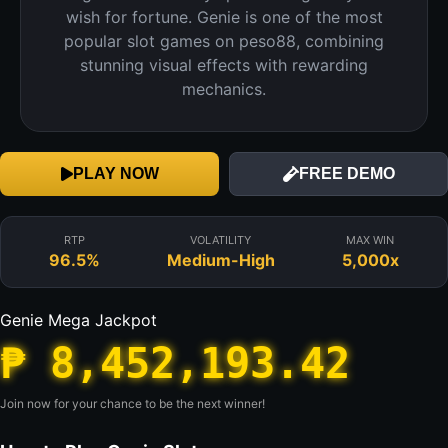
wish for fortune. Genie is one of the most
popular slot games on peso88, combining
stunning visual effects with rewarding
mechanics.
PLAY NOW
FREE DEMO
RTP
VOLATILITY
MAX WIN
96.5%
Medium-High
5,000x
Genie Mega Jackpot
₱ 8,452,193.42
Join now for your chance to be the next winner!