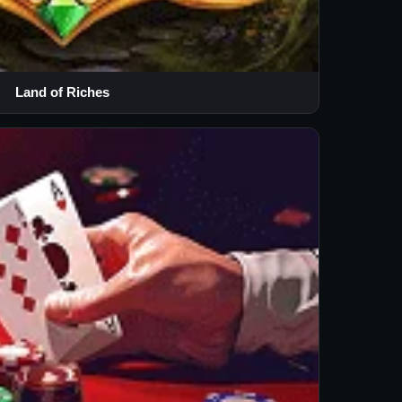
Land of Riches