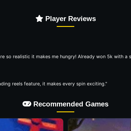
Player Reviews
are so realistic it makes me hungry! Already won 5k with a s
ing reels feature, it makes every spin exciting."
Recommended Games