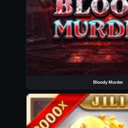
Bloody Murder