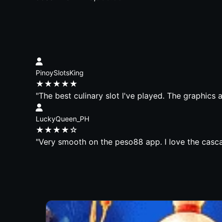
PinoySlotsKing
★★★★★
"The best culinary slot I've played. The graphics 
LuckyQueen_PH
★★★★☆
"Very smooth on the peso88 app. I love the cascad