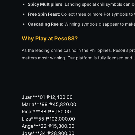
Spicy Multipliers:
Landing special chili symbols can bo
Free Spin Feast:
Collect three or more Pot symbols to 
Cascading Reels:
Winning symbols disappear to make r
Why Play at Peso88?
As the leading online casino in the Philippines, Peso88 
matters most: winning. Our platform is fully licensed and 
Juan***01
₱12,400.00
Maria***99
₱45,820.00
Ricar***88
₱8,150.00
Liza***55
₱102,000.00
Ange***22
₱15,300.00
Jose***34
₱28,900.00