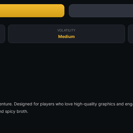
VOLATILITY
Medium
dventure. Designed for players who love high-quality graphics and en
nd spicy broth.