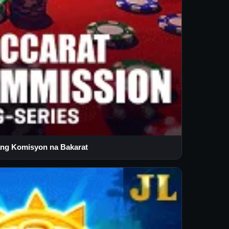
ng Komisyon na Bakarat