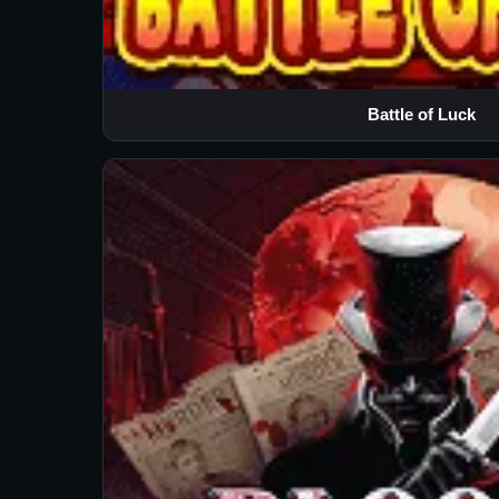
Battle of Luck