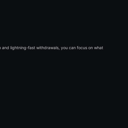
n and lightning-fast withdrawals, you can focus on what