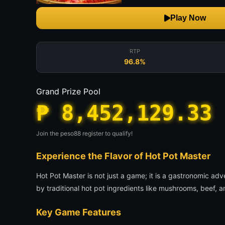
Play Now
RTP
96.8%
Grand Prize Pool
₱ 8,452,129.33
Join the peso88 register to qualify!
Experience the Flavor of Hot Pot Master
Hot Pot Master is not just a game; it is a gastronomic a
by traditional hot pot ingredients like mushrooms, beef, a
Key Game Features