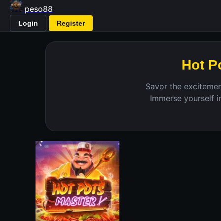
peso88
Login
Register
Hot P
Savor the excitemen
Immerse yourself i