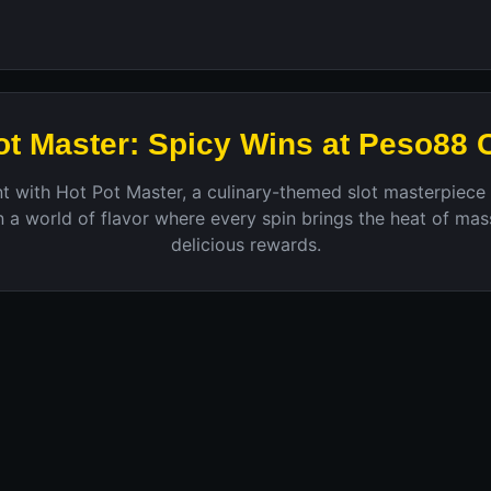
ot Master: Spicy Wins at Peso88 
t with Hot Pot Master, a culinary-themed slot masterpiece 
n a world of flavor where every spin brings the heat of mass
delicious rewards.