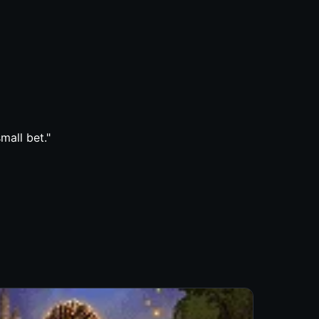
mall bet."