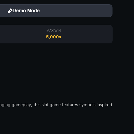
Demo Mode
MAX WIN
5,000x
gaging gameplay, this slot game features symbols inspired