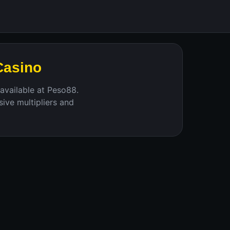
Casino
available at Peso88.
ive multipliers and