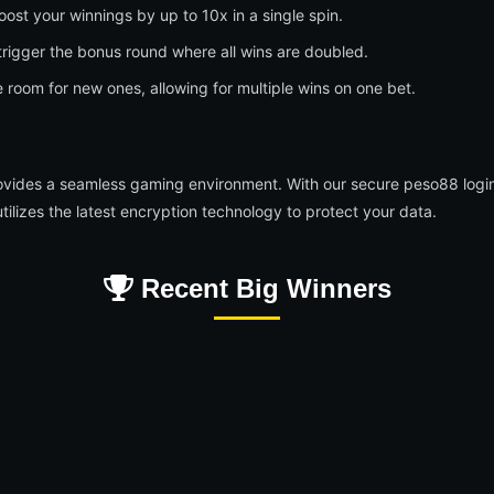
ost your winnings by up to 10x in a single spin.
trigger the bonus round where all wins are doubled.
oom for new ones, allowing for multiple wins on one bet.
provides a seamless gaming environment. With our secure peso88 logi
utilizes the latest encryption technology to protect your data.
Recent Big Winners