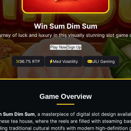
Win Sum Dim Sum
urney of luck and luxury in this visually stunning slot game 
Play Now
Sign Up
96.7% RTP
Med Volatility
JILI Gaming
Game Overview
n Sum Dim Sum
, a masterpiece of digital slot design avail
ese tea house, where the reels are filled with steaming ba
ding traditional cultural motifs with modern high-definition