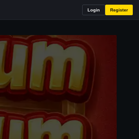
Login
Register