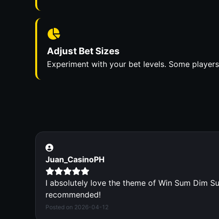
Adjust Bet Sizes
Experiment with your bet levels. Some players 
Juan_CasinoPH
I absolutely love the theme of Win Sum Dim Su
recommended!
Posted on 2026-04-12