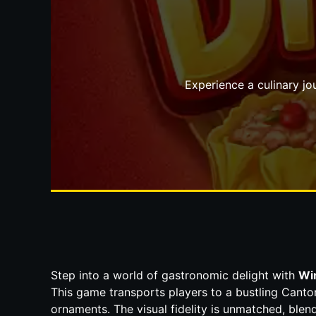
Experience a culinary jo
Step into a world of gastronomic delight with
Wi
This game transports players to a bustling Canton
ornaments. The visual fidelity is unmatched, blen