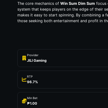
The core mechanics of
Win Sum Dim Sum
focus o
system that keeps players on the edge of their 
makes it easy to start spinning. By combining a 
those seeking both entertainment and profit in the
Provider
JILI Gaming
RTP
96.7%
Min Bet
₱1.00