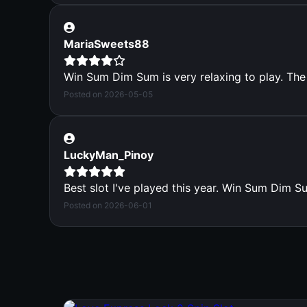
MariaSweets88
Win Sum Dim Sum is very relaxing to play. The 
Posted on 2026-05-05
LuckyMan_Pinoy
Best slot I've played this year. Win Sum Dim S
Posted on 2026-06-01