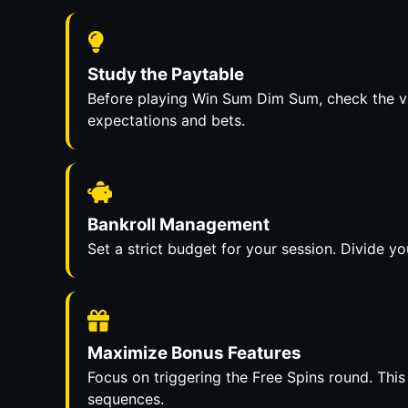
Study the Paytable
Before playing Win Sum Dim Sum, check the 
expectations and bets.
Bankroll Management
Set a strict budget for your session. Divide yo
Maximize Bonus Features
Focus on triggering the Free Spins round. Thi
sequences.