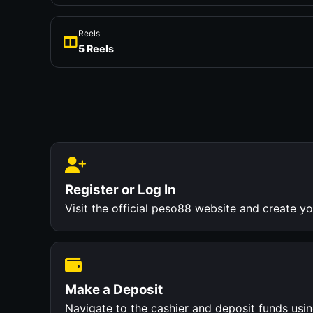
Reels
5 Reels
Register or Log In
Visit the official peso88 website and create y
Make a Deposit
Navigate to the cashier and deposit funds usi