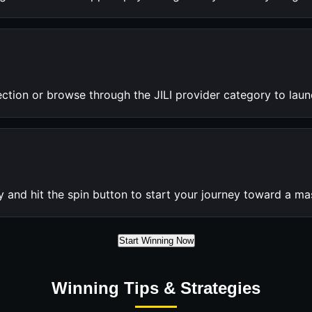
ction or browse through the JILI provider category to lau
y and hit the spin button to start your journey toward a ma
Start Winning Now
Winning Tips & Strategies