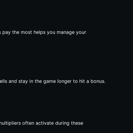
s pay the most helps you manage your
ells and stay in the game longer to hit a bonus.
ltipliers often activate during these