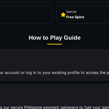
Special
Free Spins
How to Play Guide
our account or log in to your existing profile to access th
ng our secure Philippine payment gateways to fuel your gam