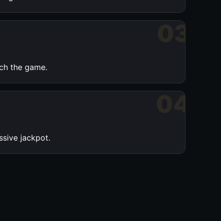
03
nch the game.
04
ssive jackpot.