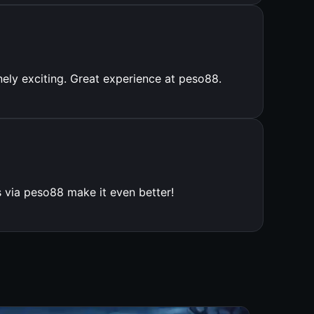
nely exciting. Great experience at peso88.
s via peso88 make it even better!