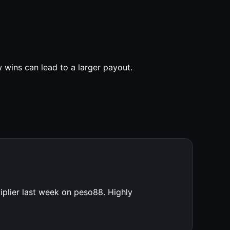
w wins can lead to a larger payout.
iplier last week on peso88. Highly