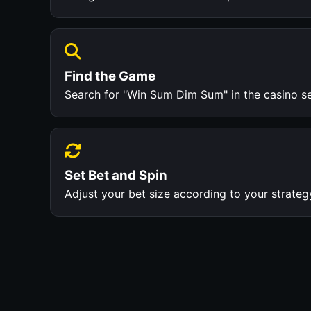
Find the Game
Search for "Win Sum Dim Sum" in the casino se
Set Bet and Spin
Adjust your bet size according to your strateg