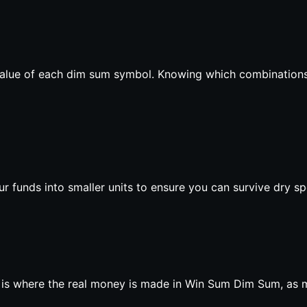
value of each dim sum symbol. Knowing which combination
ur funds into smaller units to ensure you can survive dry sp
s is where the real money is made in Win Sum Dim Sum, as mu