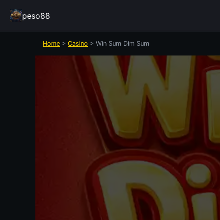
peso88
Home
>
Casino
> Win Sum Dim Sum