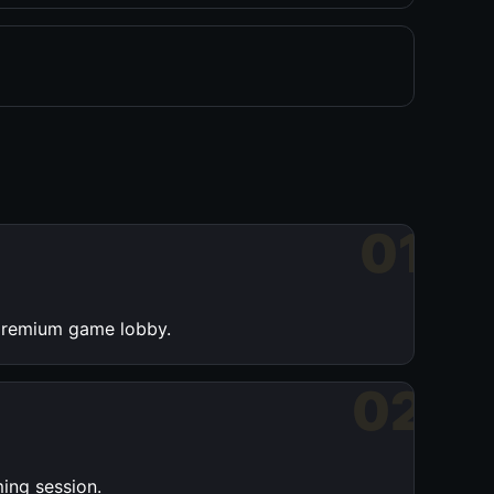
01
e premium game lobby.
02
ing session.