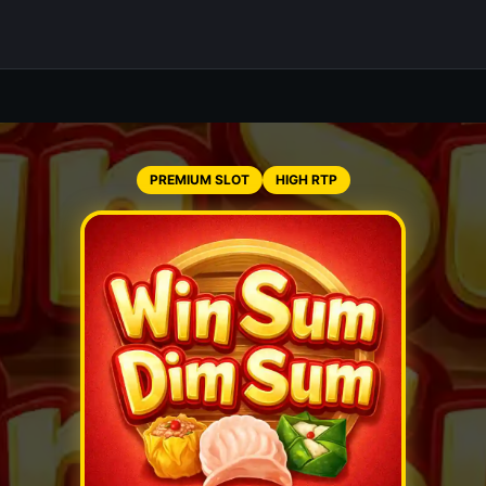
PREMIUM SLOT
HIGH RTP