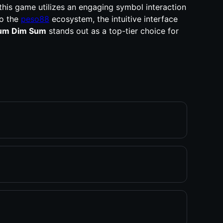
 this game utilizes an engaging symbol interaction
to the
peso88
ecosystem, the intuitive interface
um Dim Sum
stands out as a top-tier choice for