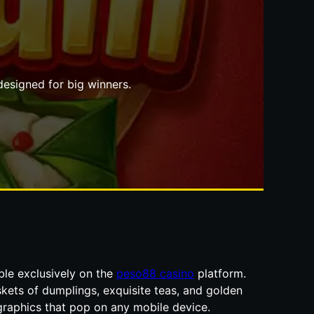
designed for big winners.
able exclusively on the
peso88 casino
platform.
skets of dumplings, exquisite teas, and golden
 graphics that pop on any mobile device.