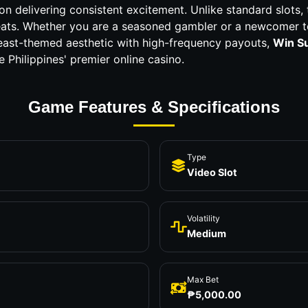
n delivering consistent excitement. Unlike standard slots,
seats. Whether you are a seasoned gambler or a newcomer 
feast-themed aesthetic with high-frequency payouts,
Win S
 Philippines' premier online casino.
Game Features & Specifications
Type
Video Slot
Volatility
Medium
Max Bet
₱5,000.00