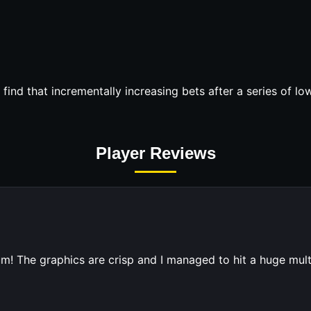
find that incrementally increasing bets after a series of lo
Player Reviews
m! The graphics are crisp and I managed to hit a huge mult