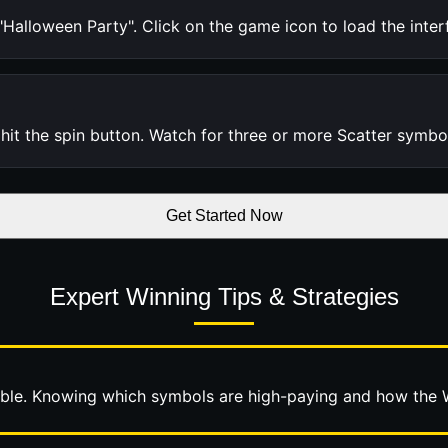
Halloween Party". Click on the game icon to load the inter
hit the spin button. Watch for three or more Scatter symbol
Get Started Now
Expert Winning Tips & Strategies
able. Knowing which symbols are high-paying and how the W