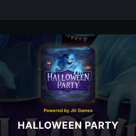
Powered by Jili Games
HALLOWEEN PARTY