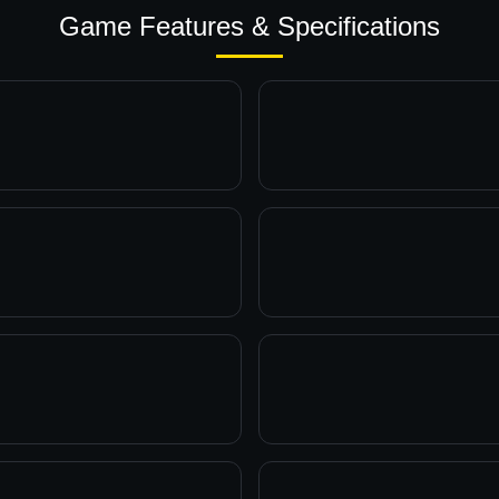
Game Features & Specifications