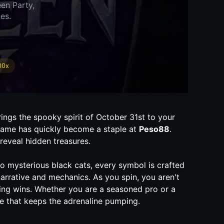
en Party,
es.
00x
ings the spooky spirit of October 31st to your
 game has quickly become a staple at
Peso88
.
reveal hidden treasures.
o mysterious black cats, every symbol is crafted
narrative and mechanics. As you spin, you aren't
nging wins. Whether you are a seasoned pro or a
e that keeps the adrenaline pumping.