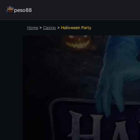
peso88
Home
>
Casino
>
Halloween Party