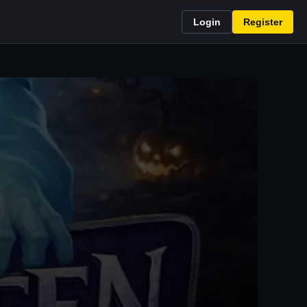
Login
Register