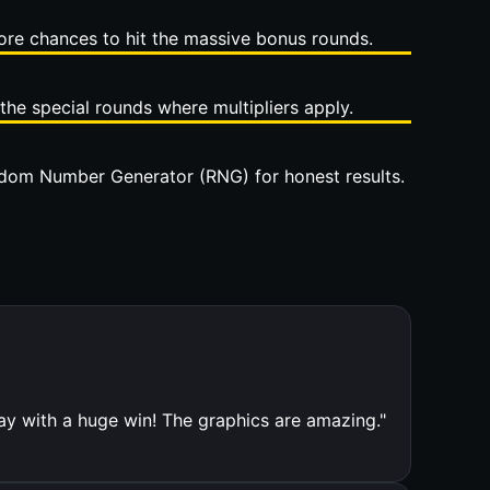
 more chances to hit the massive bonus rounds.
 the special rounds where multipliers apply.
Random Number Generator (RNG) for honest results.
way with a huge win! The graphics are amazing."