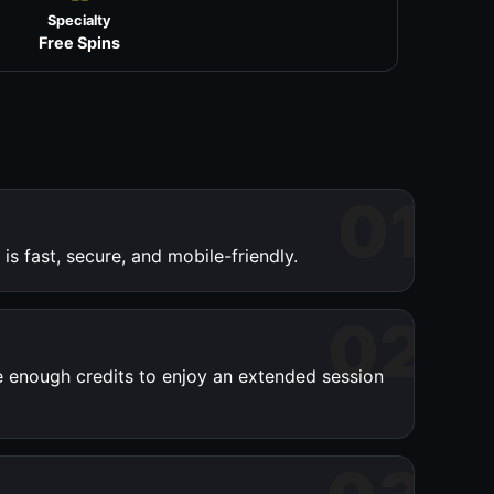
Specialty
Free Spins
01
is fast, secure, and mobile-friendly.
02
e enough credits to enjoy an extended session