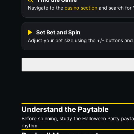
Navigate to the
casino section
and search for "
Set Bet and Spin
Adjust your bet size using the +/- buttons and 
Understand the Paytable
Before spinning, study the Halloween Party payt
rhythm.