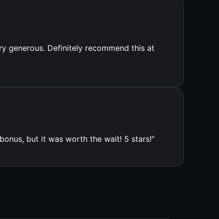
ery generous. Definitely recommend this at
e bonus, but it was worth the wait! 5 stars!"