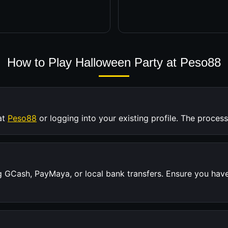
How to Play Halloween Party at Peso88
at
Peso88
or logging into your existing profile. The process 
ng GCash, PayMaya, or local bank transfers. Ensure you hav