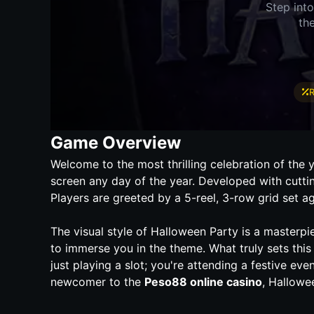
Step int
th
R
Game Overview
Welcome to the most thrilling celebration of the 
screen any day of the year. Developed with cutt
Players are greeted by a 5-reel, 3-row grid set a
The visual style of Halloween Party is a masterp
to immerse you in the theme. What truly sets this
just playing a slot; you're attending a festive e
newcomer to the
Peso88 online casino
, Hallowe