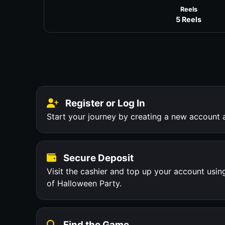
Reels
5 Reels
Register or Log In
Start your journey by creating a new account 
Secure Deposit
Visit the cashier and top up your account usi
of Halloween Party.
Find the Game