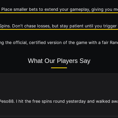
get. Place smaller bets to extend your gameplay, giving you
pins. Don't chase losses, but stay patient until you trigger
g the official, certified version of the game with a fair 
What Our Players Say
 Peso88. I hit the free spins round yesterday and walked a