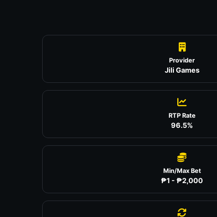
Provider
Jili Games
RTP Rate
96.5%
Min/Max Bet
₱1 - ₱2,000