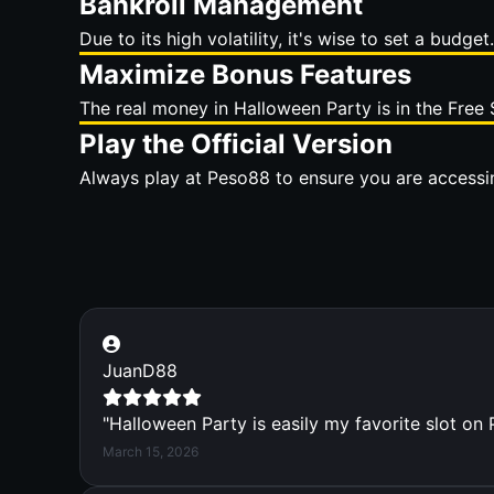
Bankroll Management
Due to its high volatility, it's wise to set a bud
Maximize Bonus Features
The real money in Halloween Party is in the Free S
Play the Official Version
Always play at Peso88 to ensure you are accessin
JuanD88
"Halloween Party is easily my favorite slot on
March 15, 2026