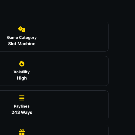
Game Category
Slot Machine
Volatility
High
Paylines
243 Ways