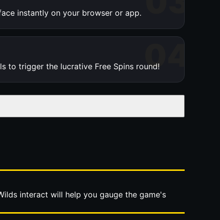
03
face instantly on your browser or app.
04
s to trigger the lucrative Free Spins round!
ilds interact will help you gauge the game's