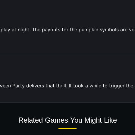
 to play at night. The payouts for the pumpkin symbols are v
oween Party delivers that thrill. It took a while to trigger th
Related Games You Might Like