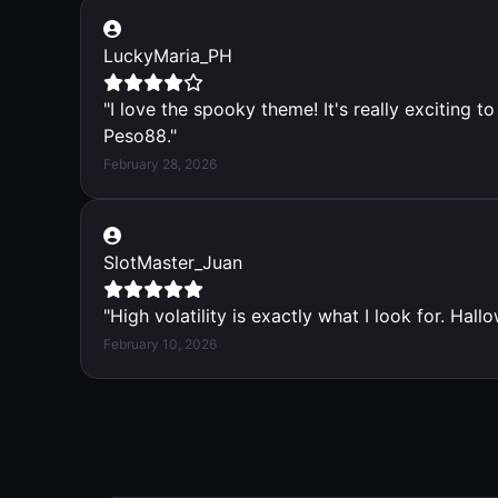
LuckyMaria_PH
"I love the spooky theme! It's really exciting
Peso88."
February 28, 2026
SlotMaster_Juan
"High volatility is exactly what I look for. Hall
February 10, 2026