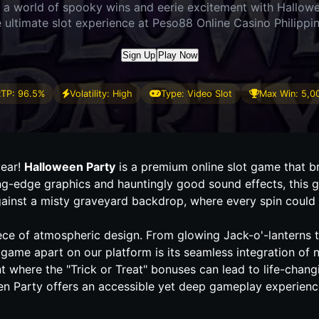
o a world of spooky wins and eerie excitement with Hallowe
e ultimate slot experience at Peso88 Online Casino Philippin
Sign Up
Play Now
TP: 96.5%
Volatility: High
Type: Video Slot
Max Win: 5,0
year!
Halloween Party
is a premium online slot game that br
ing-edge graphics and hauntingly good sound effects, this
gainst a misty graveyard backdrop, where every spin could 
iece of atmospheric design. From glowing Jack-o'-lanterns t
 game apart on our platform is its seamless integration of 
vent where the "Trick or Treat" bonuses can lead to life-cha
en Party offers an accessible yet deep gameplay experienc