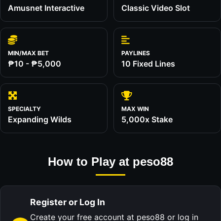
Amusnet Interactive
Classic Video Slot
MIN/MAX BET
PAYLINES
₱10 - ₱5,000
10 Fixed Lines
SPECIALTY
MAX WIN
Expanding Wilds
5,000x Stake
How to Play at peso88
Register or Log In
Create your free account at peso88 or log in