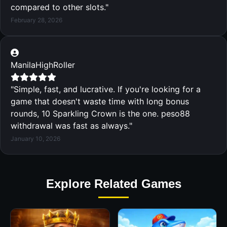
compared to other slots."
February 28, 2026
ManilaHighRoller
"Simple, fast, and lucrative. If you're looking for a
game that doesn't waste time with long bonus
rounds, 10 Sparkling Crown is the one. peso88
withdrawal was fast as always."
January 10, 2026
Explore Related Games