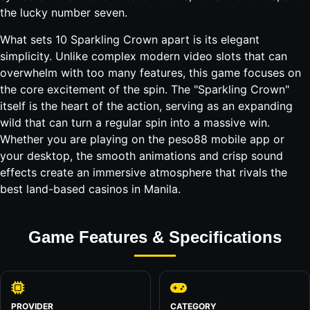
the lucky number seven.
What sets 10 Sparkling Crown apart is its elegant
simplicity. Unlike complex modern video slots that can
overwhelm with too many features, this game focuses on
the core excitement of the spin. The "Sparkling Crown"
itself is the heart of the action, serving as an expanding
wild that can turn a regular spin into a massive win.
Whether you are playing on the peso88 mobile app or
your desktop, the smooth animations and crisp sound
effects create an immersive atmosphere that rivals the
best land-based casinos in Manila.
Game Features & Specifications
PROVIDER
CATEGORY