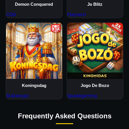
Demon Conquered
Jo Blitz
CQ9
Playtech
Koningsdag
Jogo De Bozo
Stakelogic
Spadegaming
Frequently Asked Questions