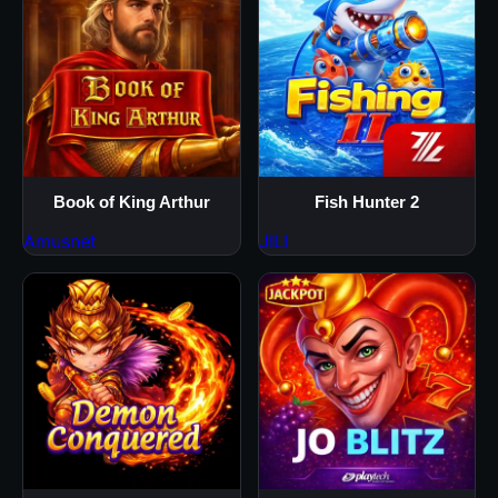
Book of King Arthur
Fish Hunter 2
Amusnet
JILI