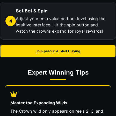
Set Bet & Spin
Adjust your coin value and bet level using the
4
intuitive interface. Hit the spin button and
watch the crowns expand for royal rewards!
Join peso88 & Start Playing
Expert Winning Tips
Master the Expanding Wilds
The Crown wild only appears on reels 2, 3, and