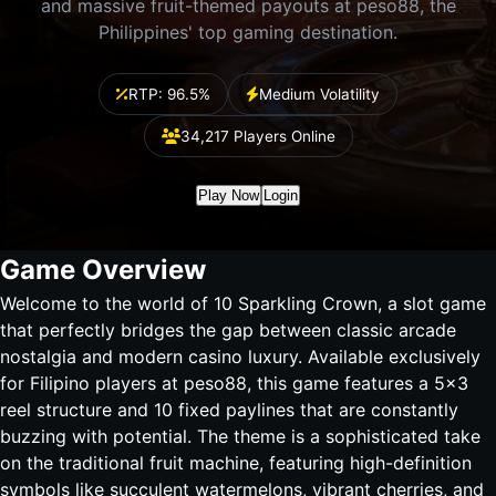
and massive fruit-themed payouts at peso88, the
Philippines' top gaming destination.
RTP: 96.5%
Medium Volatility
34,217 Players Online
Play Now
Login
Game Overview
Welcome to the world of 10 Sparkling Crown, a slot game
that perfectly bridges the gap between classic arcade
nostalgia and modern casino luxury. Available exclusively
for Filipino players at peso88, this game features a 5x3
reel structure and 10 fixed paylines that are constantly
buzzing with potential. The theme is a sophisticated take
on the traditional fruit machine, featuring high-definition
symbols like succulent watermelons, vibrant cherries, and