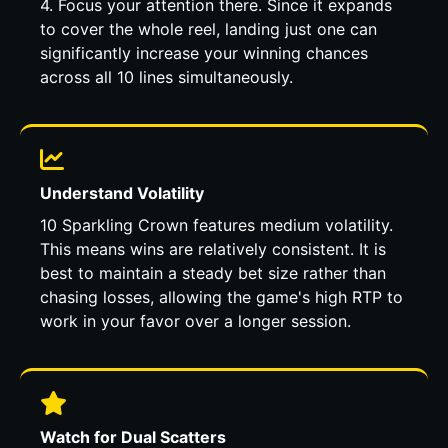
4. Focus your attention there. Since it expands
to cover the whole reel, landing just one can
significantly increase your winning chances
across all 10 lines simultaneously.
Understand Volatility
10 Sparkling Crown features medium volatility.
This means wins are relatively consistent. It is
best to maintain a steady bet size rather than
chasing losses, allowing the game's high RTP to
work in your favor over a longer session.
Watch for Dual Scatters