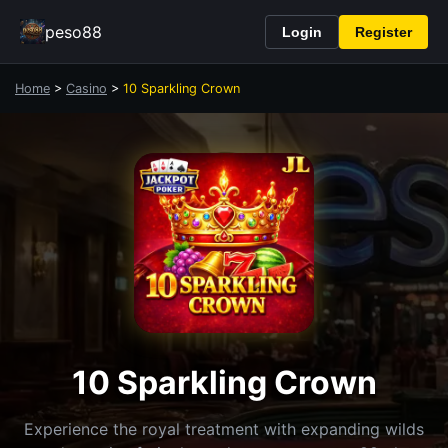
peso88
Login
Register
Home
>
Casino
>
10 Sparkling Crown
10 Sparkling Crown
Experience the royal treatment with expanding wilds