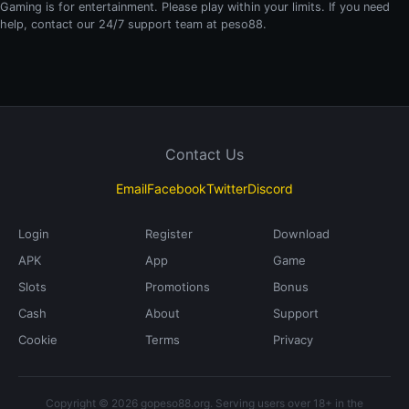
Gaming is for entertainment. Please play within your limits. If you need
help, contact our 24/7 support team at peso88.
Contact Us
Email
Facebook
Twitter
Discord
Login
Register
Download
APK
App
Game
Slots
Promotions
Bonus
Cash
About
Support
Cookie
Terms
Privacy
Copyright © 2026 gopeso88.org. Serving users over 18+ in the