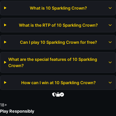
What is 10 Sparkling Crown?
What is the RTP of 10 Sparkling Crown?
Can I play 10 Sparkling Crown for free?
What are the special features of 10 Sparkling
Crown?
How can I win at 10 Sparkling Crown?
18+
Play Responsibly