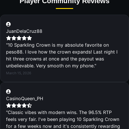
Player Community Reviews
JuanDelaCruz88
"10 Sparkling Crown is my absolute favorite on
peso88. I love how the crown expands! Last night I
hit three crowns at once and the payout was
unbelievable. Very smooth on my phone."
March 15, 2026
CasinoQueen_PH
"Classic vibes with modern wins. The 96.5% RTP
feels very fair. I've been playing 10 Sparkling Crown
for a few weeks now and it's consistently rewarding