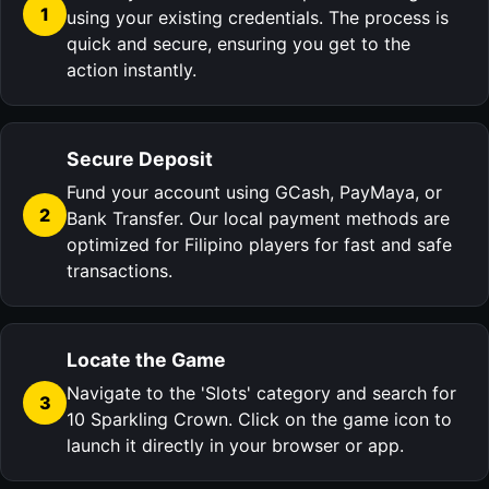
1
using your existing credentials. The process is
quick and secure, ensuring you get to the
action instantly.
Secure Deposit
Fund your account using GCash, PayMaya, or
2
Bank Transfer. Our local payment methods are
optimized for Filipino players for fast and safe
transactions.
Locate the Game
Navigate to the 'Slots' category and search for
3
10 Sparkling Crown. Click on the game icon to
launch it directly in your browser or app.