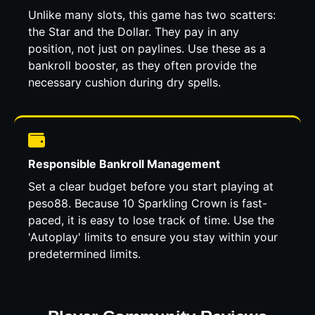
Unlike many slots, this game has two scatters:
the Star and the Dollar. They pay in any
position, not just on paylines. Use these as a
bankroll booster, as they often provide the
necessary cushion during dry spells.
Responsible Bankroll Management
Set a clear budget before you start playing at
peso88. Because 10 Sparkling Crown is fast-
paced, it is easy to lose track of time. Use the
'Autoplay' limits to ensure you stay within your
predetermined limits.